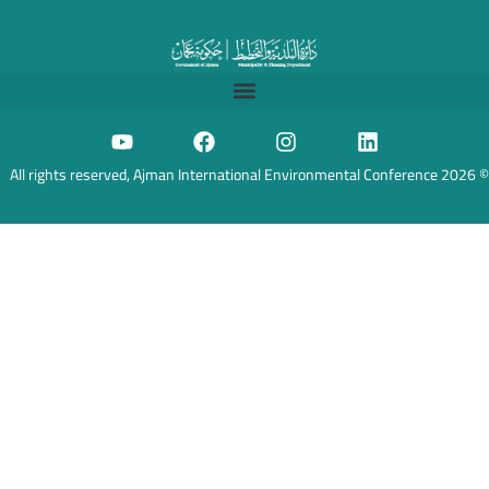
© 2026 All rights reserved, Ajman International Environmental Conference